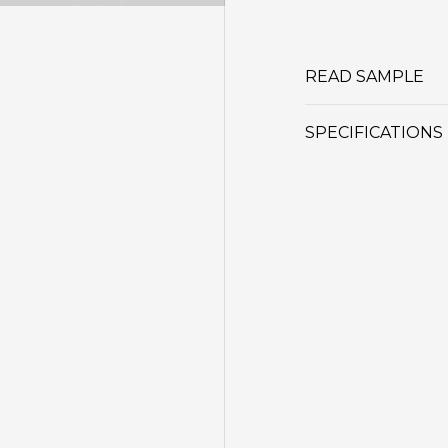
READ SAMPLE
SPECIFICATIONS