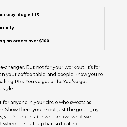
hursday, August 13
arranty
ng on orders over $100
e-changer. But not for your workout. It’s for
t on your coffee table, and people know you’re
aking PRs. You’ve got a life. You’ve got
 style.
ift for anyone in your circle who sweats as
e. Show them you’re not just the go-to guy
ips, you’re the insider who knows what we
 when the pull-up bar isn’t calling.