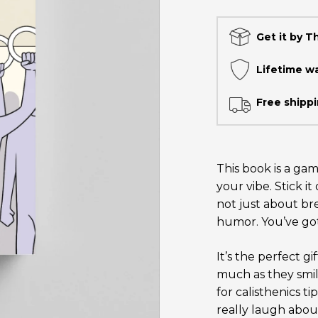
Get it by T
Lifetime w
Free shippi
This book is a gam
your vibe. Stick i
not just about bre
humor. You’ve got
It’s the perfect g
much as they smil
for calisthenics t
really laugh about