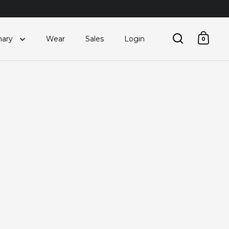
nary
Wear
Sales
Login
0
Open searc
Open 