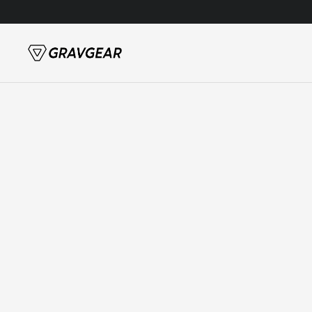
Skip to content