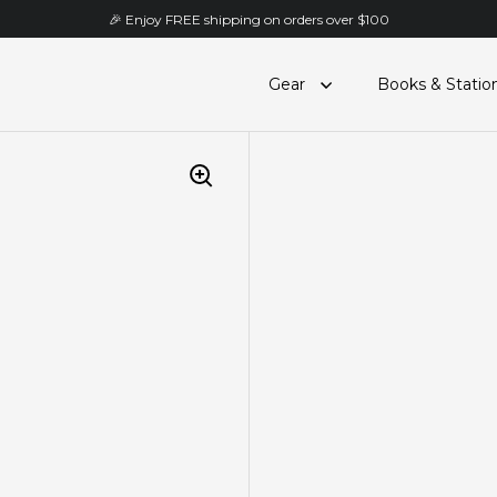
🎉 Enjoy FREE shipping on orders over $100
Gear
Books & Statio