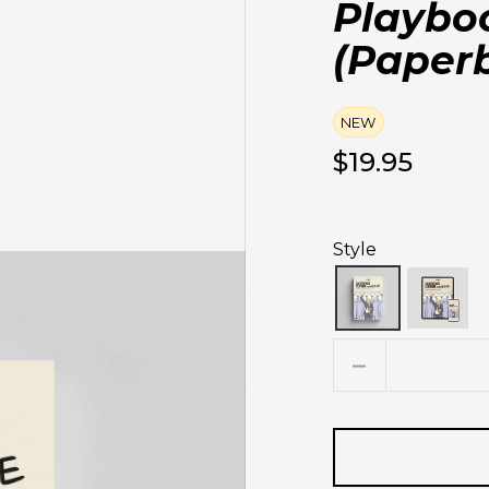
Playbo
(Paper
NEW
$19.95
Style
Quantity