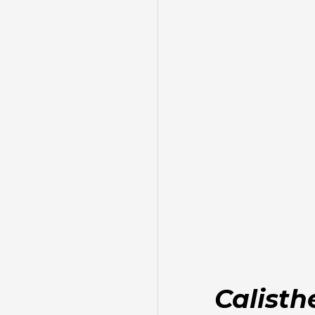
Calisth