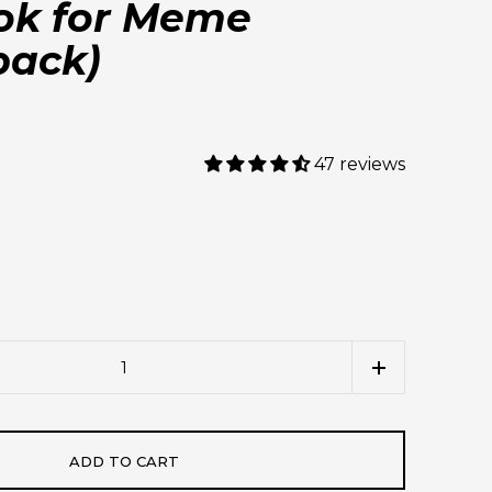
ok for Meme
back)
47 reviews
ADD TO CART