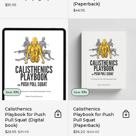
(Paperback)
$39.95
$46.95
Calisthenics Playbook for Push P
Save
10%
Save
10%
Calisthenics
Calisthenics
Playbook for Push
Playbook for Push
Add to cart
Add 
Pull Squat (Digital
Pull Squat
book)
(Paperback)
$26.95
$29.95
$36.20
$40.22