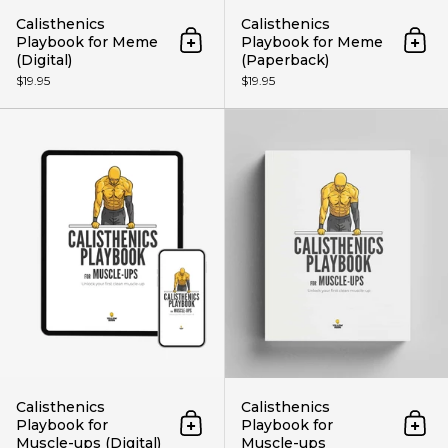
Calisthenics
Calisthenics
Playbook for Meme
Playbook for Meme
Add to cart
Add 
(Digital)
(Paperback)
$19.95
$19.95
Calisthenics Playbook for Muscle
Calisthenics
Calisthenics
Playbook for
Playbook for
Add to cart
Add 
Muscle-ups (Digital)
Muscle-ups