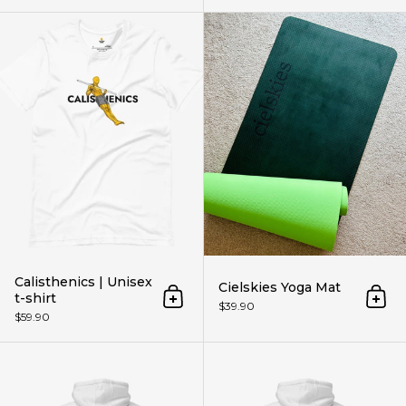
Calisthenics | Unisex t-shirt
Calisthenics | Unisex
Cielskies Yoga Mat
t-shirt
Add to cart
Add 
$39.90
$59.90
Cloud Planche | Hoodie