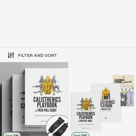
FILTER AND SORT
3 Pack Set - Calisthenics Playb
Save
10%
Save
10%