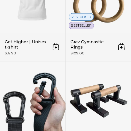
RESTOCKED
BESTSELLER
Get Higher | Unisex
Grav Gymnastic
t-shirt
Rings
Add to cart
Add 
$59.90
$109.00
Grav Gymnastic Rings Straps (W