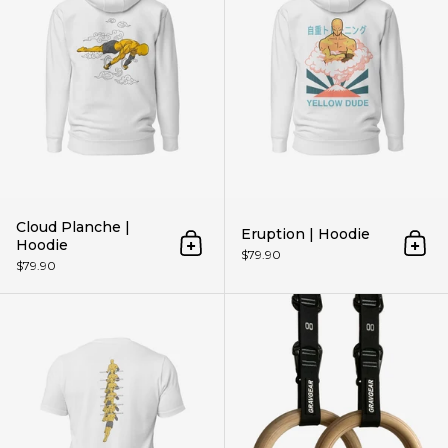
Cloud Planche |
Eruption | Hoodie
Hoodie
Add to cart
Add 
$79.90
$79.90
Get Higher | Unisex t-shirt