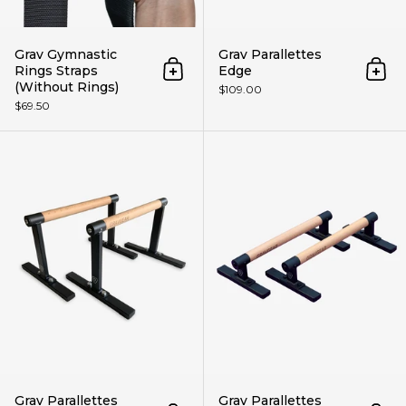
Grav Gymnastic
Grav Parallettes
Rings Straps
Edge
Add to cart
Add 
(Without Rings)
$109.00
$69.50
Grav Parallettes Prime
Grav Parallettes
Grav Parallettes