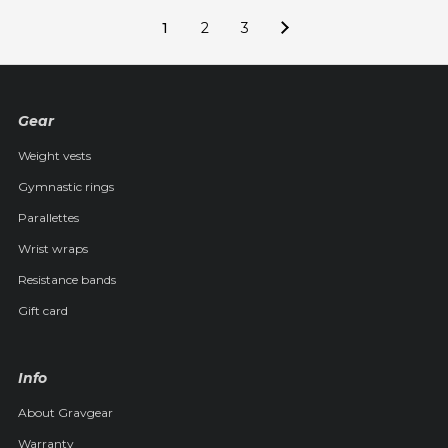
1
2
3
Gear
Weight vests
Gymnastic rings
Parallettes
Wrist wraps
Resistance bands
Gift card
Info
About Gravgear
Warranty