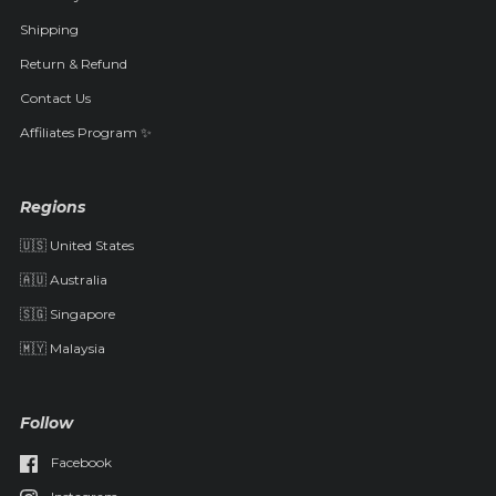
Shipping
Return & Refund
Contact Us
Affiliates Program ✨
Regions
🇺🇸 United States
🇦🇺 Australia
🇸🇬 Singapore
🇲🇾 Malaysia
Follow
Facebook