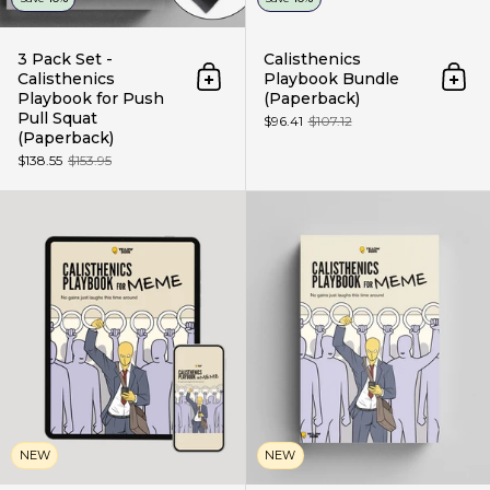
3 Pack Set -
Calisthenics
Calisthenics
Playbook Bundle
Add to cart
Add 
Playbook for Push
(Paperback)
Pull Squat
$96.41
$107.12
(Paperback)
$138.55
$153.95
Calisthenics Playbook for Meme 
NEW
NEW