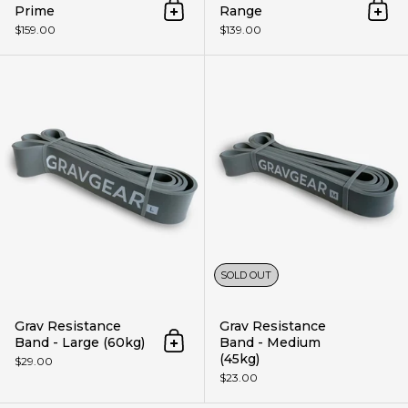
Prime
Range
Add to cart
Add 
$159.00
$139.00
Grav Resistance Band - Large (
SOLD OUT
Grav Resistance
Grav Resistance
Band - Large (60kg)
Band - Medium
Add to cart
(45kg)
$29.00
$23.00